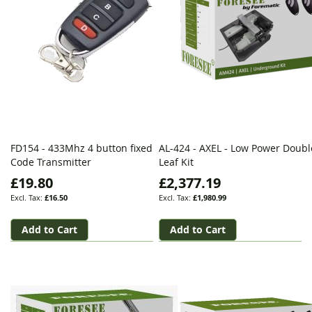
FD154 - 433Mhz 4 button fixed
AL-424 - AXEL - Low Power Doubl
Code Transmitter
Leaf Kit
£19.80
£2,377.19
£16.50
£1,980.99
Add to Cart
Add to Cart