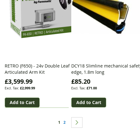
RETRO (F650) - 24v Double Leaf
DCY18 Slimline mechanical safet
Articulated Arm Kit
edge, 1.8m long
£3,599.99
£85.20
£2,999.99
£71.00
Add to Cart
Add to Cart
Page
You're currently reading page
Page
Page
Next
1
2