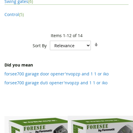
item
Swing gates
6
item
Control
5
Items
1
-
12
of
14
Set
Sort By
Ascending
Direction
Did you mean
forsee700 garage door opener'nvopzp and 1 1 or iko
forsee700 garage duti opener'nvopzp and 1 1 or iko