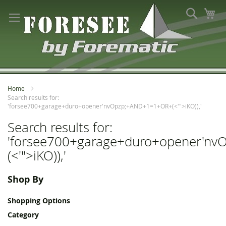
Skip
Search
My
to
Content
Home
Search results for:
'forsee700+garage+duro+opener'nvOpzp;+AND+1=1+OR+(<'">iKO)),'
Search results for:
'forsee700+garage+duro+opener'n
(<'">iKO)),'
Shop By
Shopping Options
Category