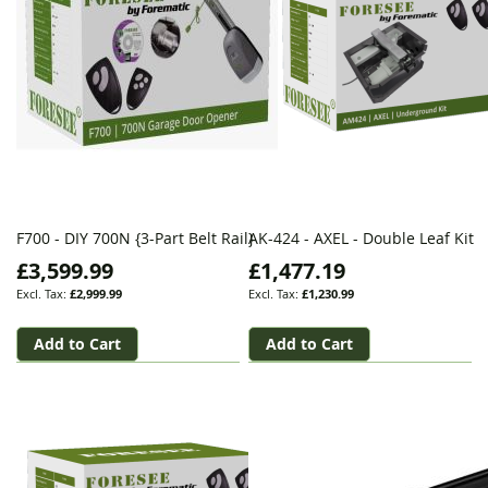
F700 - DIY 700N {3-Part Belt Rail}
AK-424 - AXEL - Double Leaf Kit
£3,599.99
£1,477.19
£2,999.99
£1,230.99
Add to Cart
Add to Cart