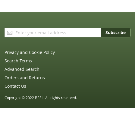
Sign
Subscribe
Up
for
Our
Privacy and Cookie Policy
Newsletter:
Search Terms
Advanced Search
Orders and Returns
Contact Us
Copyright © 2022 BESL. All rights reserved.