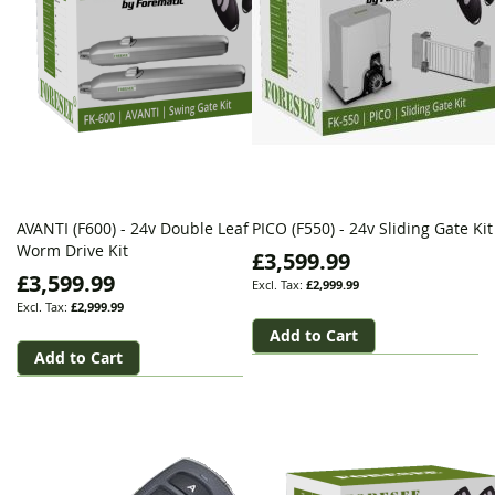
AVANTI (F600) - 24v Double Leaf
PICO (F550) - 24v Sliding Gate Kit
Worm Drive Kit
£3,599.99
£3,599.99
£2,999.99
£2,999.99
Add to Cart
Add to Cart