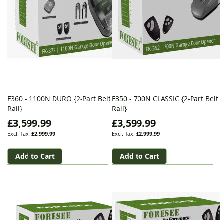
F360 - 1100N DURO {2-Part Belt
F350 - 700N CLASSIC {2-Part Belt
Rail}
Rail}
£3,599.99
£3,599.99
£2,999.99
£2,999.99
Add to Cart
Add to Cart