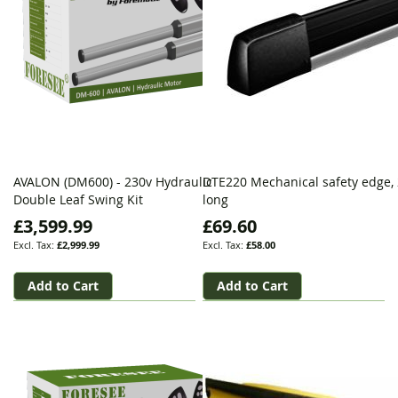
AVALON (DM600) - 230v Hydraulic
DTE220 Mechanical safety edge,
Double Leaf Swing Kit
long
£3,599.99
£69.60
£2,999.99
£58.00
Add to Cart
Add to Cart