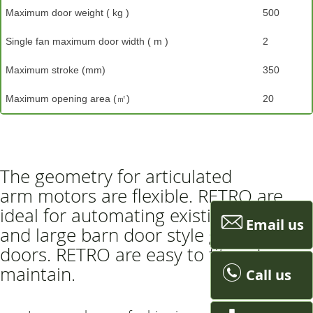
Maximum door weight ( kg )
500
Single fan maximum door width ( m )
2
Maximum stroke (mm)
350
Maximum opening area (㎡)
20
The geometry for articulated
arm motors are flexible. RETRO are
ideal for automating existing gates
Email us
and large barn door style garage
doors. RETRO are easy to fit and
maintain.
Call us