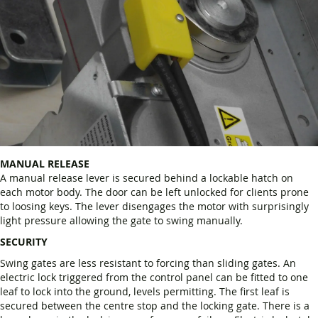
MANUAL RELEASE
A manual release lever is secured behind a lockable hatch on
each motor body. The door can be left unlocked for clients prone
to loosing keys. The lever disengages the motor with surprisingly
light pressure allowing the gate to swing manually.
SECURITY
Swing gates are less resistant to forcing than sliding gates. An
electric lock triggered from the control panel can be fitted to one
leaf to lock into the ground, levels permitting. The first leaf is
secured between the centre stop and the locking gate. There is a