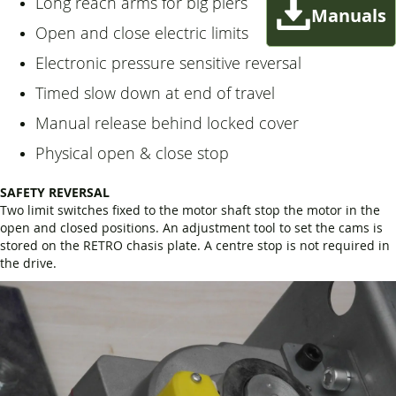
Long reach arms for big piers
Manuals
Open and close electric limits
Electronic pressure sensitive reversal
Timed slow down at end of travel
Manual release behind locked cover
Physical open & close stop
SAFETY REVERSAL
Two limit switches fixed to the motor shaft stop the motor in the
open and closed positions. An adjustment tool to set the cams is
stored on the RETRO chasis plate. A centre stop is not required in
the drive.