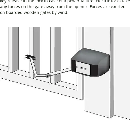
key release in the lock in case of a power failure. Electric locks take
any forces on the gate away from the opener. Forces are exerted
on boarded wooden gates by wind.