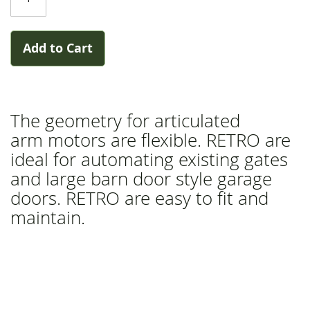
gallery
Add to Cart
The geometry for articulated
arm motors are flexible. RETRO are
ideal for automating existing gates
and large barn door style garage
doors. RETRO are easy to fit and
maintain.