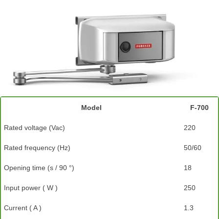
Model
F-700
Rated voltage (Vac)
220
Rated frequency (Hz)
50/60
Opening time (s / 90 °)
18
Input power ( W )
250
Current ( A )
1.3