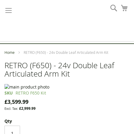
Skip
Search
My
to
Content
Home
RETRO (F650) - 24v Double Leaf Articulated Arm Kit
RETRO (F650) - 24v Double Leaf
Articulated Arm Kit
Skip
to
Skip
SKU
RETRO F650 Kit
the
to
£3,599.99
end
the
£2,999.99
of
beginning
the
of
Qty
images
the
gallery
images