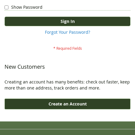
Show Password
Sign In
Forgot Your Password?
New Customers
Creating an account has many benefits: check out faster, keep
more than one address, track orders and more.
Create an Account