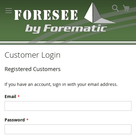
Skip
Search
My
to
Content
Customer Login
Registered Customers
If you have an account, sign in with your email address.
Email
Password