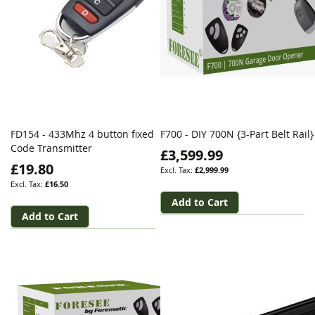
FD154 - 433Mhz 4 button fixed
F700 - DIY 700N {3-Part Belt Rail}
Code Transmitter
£3,599.99
£19.80
£2,999.99
£16.50
Add to Cart
Add to Cart