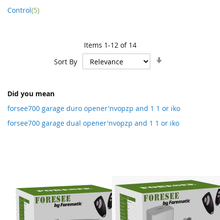
item
Control
5
Items
1
-
12
of
14
Set
Sort By
Ascending
Direction
Did you mean
forsee700 garage duro opener'nvopzp and 1 1 or iko
forsee700 garage dual opener'nvopzp and 1 1 or iko