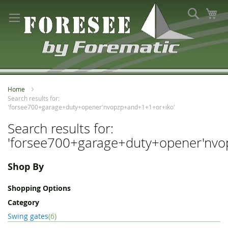
Skip
Search
My
to
Content
Home
Search results for:
'forsee700+garage+duty+opener'nvopzp+and+1+1+or+iko'
Search results for:
'forsee700+garage+duty+opener'nvo
Shop By
Shopping Options
Category
item
Swing gates
6