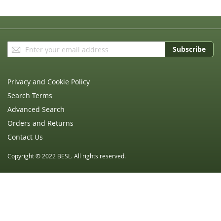
Sign
Subscribe
Up
for
Our
Privacy and Cookie Policy
Newsletter:
Search Terms
Advanced Search
Orders and Returns
Contact Us
Copyright © 2022 BESL. All rights reserved.