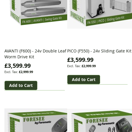
AVANTI (F600) - 24v Double Leaf
PICO (F550) - 24v Sliding Gate Kit
Worm Drive Kit
£3,599.99
£3,599.99
£2,999.99
£2,999.99
Add to Cart
Add to Cart