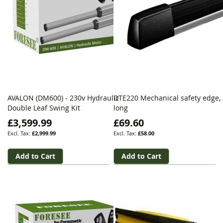
AVALON (DM600) - 230v Hydraulic
DTE220 Mechanical safety edge,
Double Leaf Swing Kit
long
£3,599.99
£69.60
£2,999.99
£58.00
Add to Cart
Add to Cart