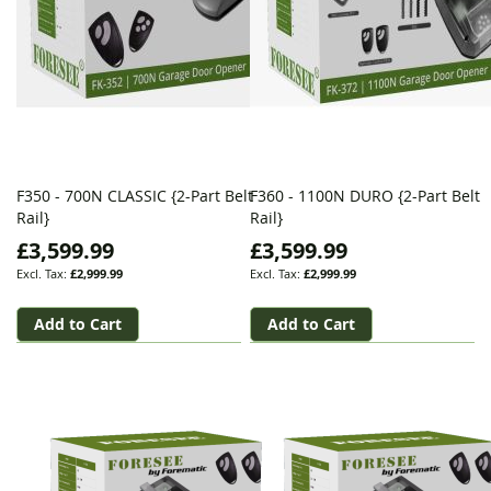
F350 - 700N CLASSIC {2-Part Belt
F360 - 1100N DURO {2-Part Belt
Rail}
Rail}
£3,599.99
£3,599.99
£2,999.99
£2,999.99
Add to Cart
Add to Cart