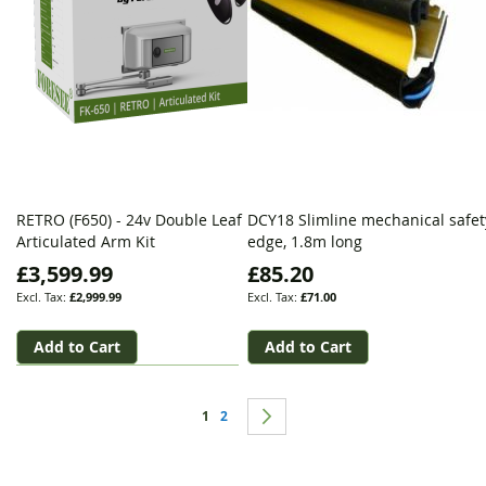
RETRO (F650) - 24v Double Leaf
DCY18 Slimline mechanical safet
Articulated Arm Kit
edge, 1.8m long
£3,599.99
£85.20
£2,999.99
£71.00
Add to Cart
Add to Cart
Page
You're currently reading page
Page
Page
Next
1
2