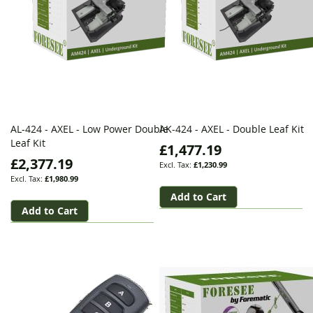
AL-424 - AXEL - Low Power Double
AK-424 - AXEL - Double Leaf Kit
Leaf Kit
£1,477.19
£2,377.19
£1,230.99
£1,980.99
Add to Cart
Add to Cart